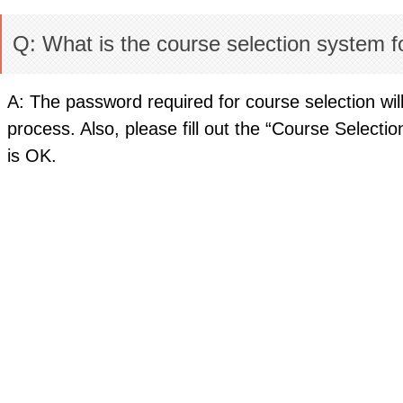
Q: What is the course selection system fo
A: The password required for course selection will
process. Also, please fill out the “Course Select
is OK.