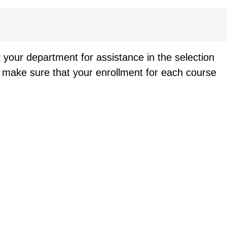
t your department for assistance in the selection
an make sure that your enrollment for each course