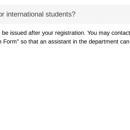
r international students?
 be issued after your registration. You may contac
ion Form” so that an assistant in the department c