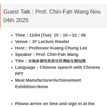
Guest Talk : Prof. Chin-Fah Wang Nov.
04th 2025
Time：11/04 (Tue) 10：10～12：00
Venue：1F Lecture theater
Host：Professor Kuang-Chung Lee
Speaker：
Prof. Chin-Fah Wang
Title：
生物多樣性與原住民傳統生態知識
Language：Chinese speech with Chinese
PPT
Meal Manufacturer/Achievement
Exhibition:None
Please arrive on time and sign in at the