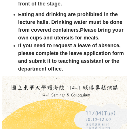
front of the stage.
Eating and drinking are prohibited in the
lecture halls. Drinking water must be done
from covered containers.
Please bring your
own cups and utensils for meals.
If you need to request a leave of absence,
please complete the leave application form
and submit it to teaching assistant or the
department office.