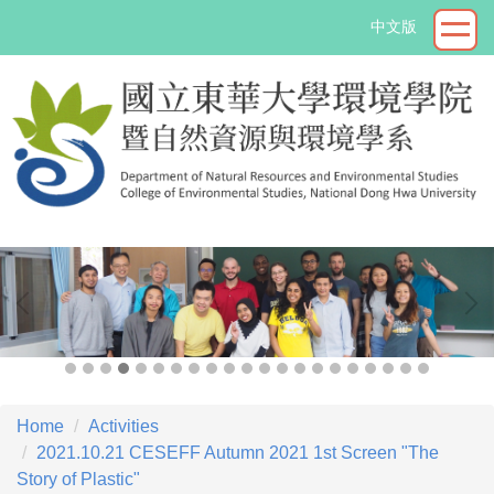
Jump
中文版
to
the
main
content
block
->
Home
Activities
2021.10.21 CESEFF Autumn 2021 1st Screen "The
Story of Plastic"