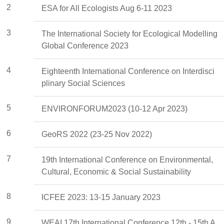
2
ESA for All Ecologists Aug 6-11 2023
3
The International Society for Ecological Modelling
Global Conference 2023
4
Eighteenth International Conference on Interdisci
plinary Social Sciences
5
ENVIRONFORUM2023 (10-12 Apr 2023)
6
GeoRS 2022 (23-25 Nov 2022)
7
19th International Conference on Environmental,
Cultural, Economic & Social Sustainability
8
ICFEE 2023: 13-15 January 2023
9
WEAI 17th International Conference 12th - 15th A