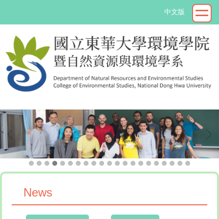
Jump
中文版
to
the
main
content
block
->
News