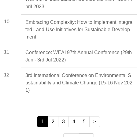
pril 2023
10
Embracing Complexity: How to Implement Integra
ted Land-Use Initiatives for Sustainable Develop
ment
11
Conference: WEAI 97th Annual Conference (29th
Jun - 3rd Jul 2022)
12
3rd International Conference on Environmental S
ustainability and Climate Change (15-16 Nov 202
1)
1
2
3
4
5
>