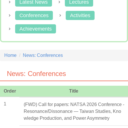
Latest News
Lectures
Conferences
Activities
Achievements
Home
News: Conferences
News: Conferences
Order
Title
1
(FWD) Call for papers: NATSA 2026 Conference -
Resonance/Dissonance — Taiwan Studies, Kno
wledge Production, and Power Asymmetry