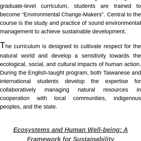
graduate-level curriculum, students are trained to
become “Environmental Change-Makers”. Central to the
course is the study and practice of sound environmental
management to achieve sustainable development.
T
he curriculum is designed to cultivate respect for the
natural world and develop a sensitivity towards the
ecological, social, and cultural impacts of human action.
During the English-taught program, both Taiwanese and
international students develop the expertise for
collaboratively managing natural resources in
cooperation with local communities, indigenous
peoples, and the state.
Ecosystems and Human Well-being: A
Framework for Sustainability