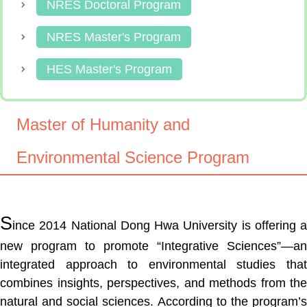
NRES Doctoral Program
NRES Master's Program
HES Master's Program
Master of Humanity and
Environmental Science Program
S
ince 2014 National Dong Hwa University is offering a
new program to promote “Integrative Sciences”—an
integrated approach to environmental studies that
combines insights, perspectives, and methods from the
natural and social sciences. According to the program’s