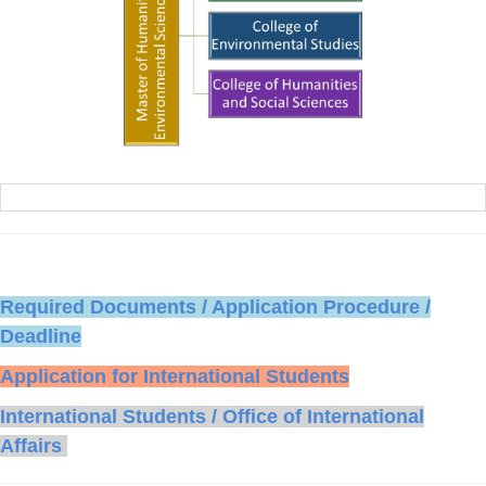
Required Documents / Application Procedure /
Deadline
Application for International Students
International Students / Office of International
Affairs