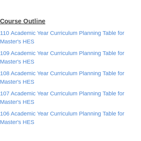
Course Outline
110 Academic Year Curriculum Planning Table for
Master's HES
109 Academic Year Curriculum Planning Table for
Master's HES
108 Academic Year Curriculum Planning Table for
Master's HES
107 Academic Year Curriculum Planning Table for
Master's HES
106 Academic Year Curriculum Planning Table for
Master's HES