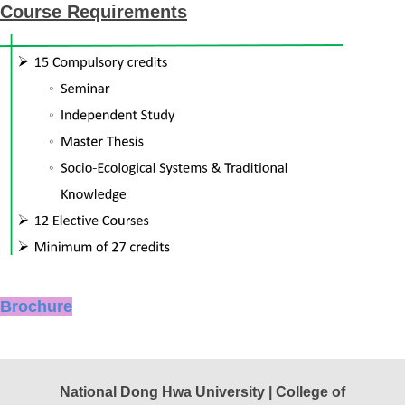
Course Requirements
Brochure
National Dong Hwa University | College of