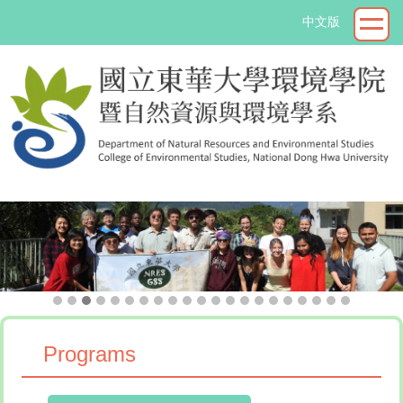
Jump
中文版
to
the
main
content
block
->
Programs