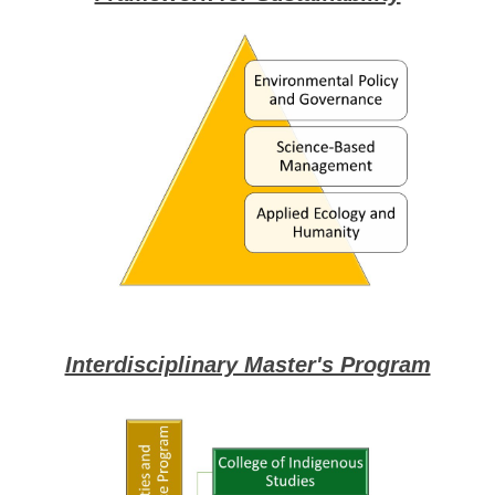
Interdisciplinary Master's Program