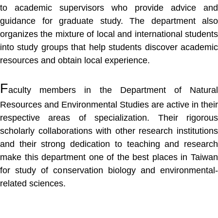
to academic supervisors who provide advice and
guidance for graduate study. The department also
organizes the mixture of local and international students
into study groups that help students discover academic
resources and obtain local experience.
F
aculty members in the Department of Natural
Resources and Environmental Studies are active in their
respective areas of specialization. Their rigorous
scholarly collaborations with other research institutions
and their strong dedication to teaching and research
make this department one of the best places in Taiwan
for study of conservation biology and environmental-
related sciences.