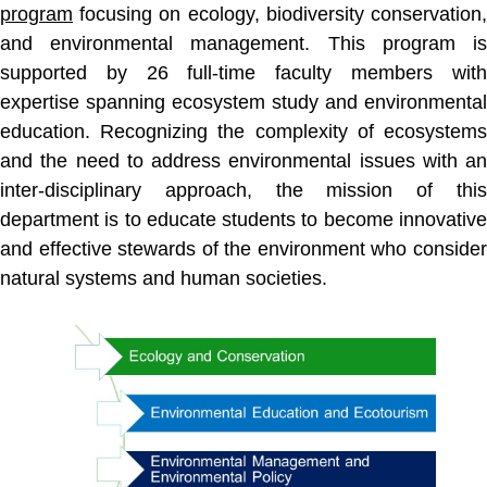
program
focusing on ecology, biodiversity conservation,
and environmental management. This program is
supported by 26 full-time faculty members with
expertise spanning ecosystem study and environmental
education. Recognizing the complexity of ecosystems
and the need to address environmental issues with an
inter-disciplinary approach, the mission of this
department is to educate students to become innovative
and effective stewards of the environment who consider
natural systems and human societies.