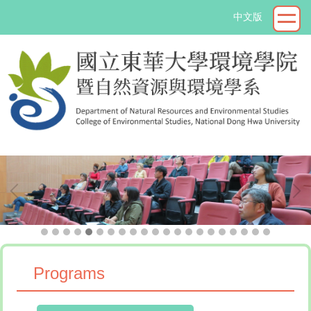
Jump
中文版
to
the
main
content
block
->
Programs