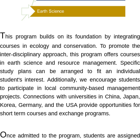
T
his program builds on its foundation by integrating
courses in ecology and conservation. To promote the
inter-disciplinary approach, this program offers courses
in earth science and resource management. Specific
study plans can be arranged to fit an individual
student's interest. Additionally, we encourage students
to participate in local community-based management
projects. Connections with universities in China, Japan,
Korea, Germany, and the USA provide opportunities for
short term courses and exchange programs.
O
nce admitted to the program, students are assigned