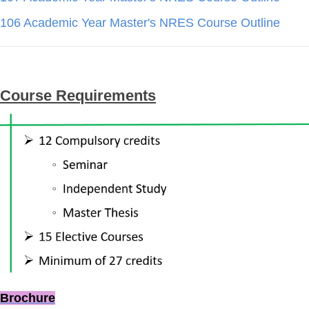
106 Academic Year Master's NRES Course Outline
Course Requirements
Brochure