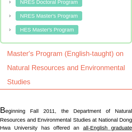
NRES Doctoral Program
NRES Master's Program
HES Master's Program
Master's Program (English-taught) on
Natural Resources and Environmental
Studies
B
eginning Fall 2011, the Department of Natural
Resources and Environmental Studies at National Dong
Hwa University has offered an
all-English graduat