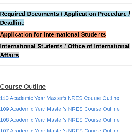
Required Documents / Application Procedure /
Deadline
Application for International Students
International Students / Office of International
Affairs
Course Outline
110 Academic Year Master's NRES Course Outline
109 Academic Year Master's NRES Course Outline
108 Academic Year Master's NRES Course Outline
107 Academic Year Master's NRES Course Outline