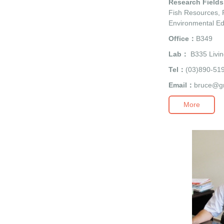
Research Field
Fish Resources, F
Environmental Ed
Office：
B349
Lab：
B335 Livin
Tel：
(03)890-51
Email：
bruce@g
More