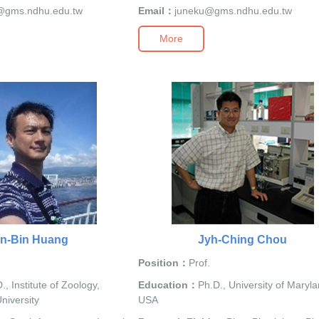
@gms.ndhu.edu.tw
Email：
juneku@gms.ndhu.edu.tw
More
n-Bin Huang
Jyh-Ching Chou
Position：
Prof.
., Institute of Zoology,
Education：
Ph.D., University of Maryla
niversity
USA