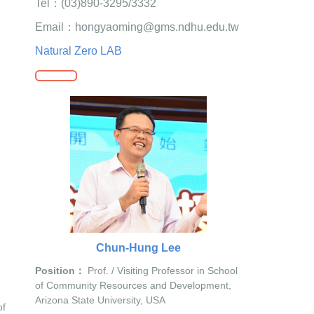
Tel：(03)890-3295/3332
Email：hongyaoming@gms.ndhu.edu.tw
Natural Zero LAB
Chun-Hung Lee
Position：
Prof. / Visiting Professor in School
of Community Resources and Development,
Arizona State University, USA
of