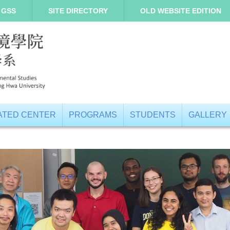
 GSS
SITE DIRECTORY
OLD WEBSITE EDITION
IATED CENTER
PROGRAMS
STUDENTS
GALLERY