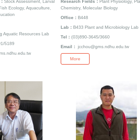
s：
Stock Assessment, Larval
Research Fields：
Plant Physiology, Pl
ish Ecology, Aquaculture,
Chemistry, Molecular Biology
ucation
Office：
B448
Lab：
B433 Plant and Microbiology Lab
g Aquatic Resources Lab
Tel：
(03)890-3645/3660
91/5189
Email：
jcchou@gms.ndhu.edu.tw
ms.ndhu.edu.tw
More