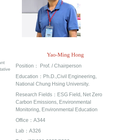
Yao-Ming Hong
ant
Position： Prof. / Chairperson
tative
Education：Ph.D.,Civil Engineering,
National Chung Hsing University.
Research Fields：ESG Field, Net Zero
Carbon Emissions, Environmental
Monitoring, Environmental Education
Office：A344
Lab：A326