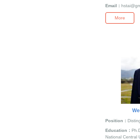
Email：
hstai@gm
More
We
Position：
Distin
Education：
Ph.D
National Central U