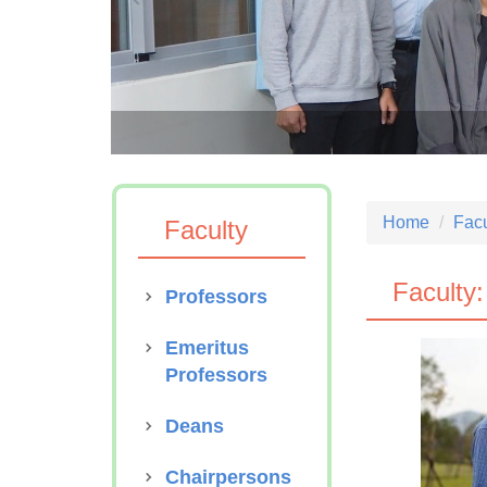
S Anniversary
Home
Facu
Faculty
Faculty:
Professors
Emeritus
Professors
Deans
Chairpersons