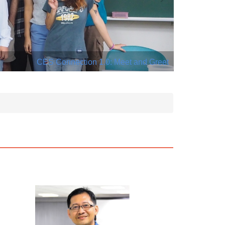
CES Connection 1.0: Meet and Greet