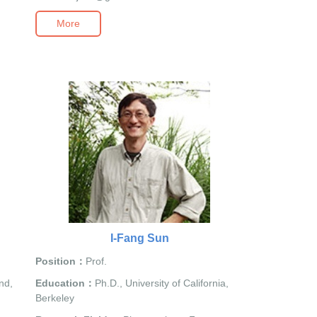
More
I-Fang Sun
Position：
Prof.
nd,
Education：
Ph.D., University of California,
Berkeley