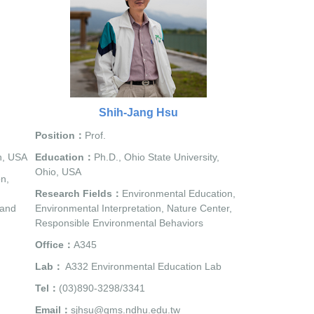
Shih-Jang Hsu
Position：
Prof.
n, USA
Education：
Ph.D., Ohio State University,
Ohio, USA
n,
Research Fields：
Environmental Education,
 and
Environmental Interpretation, Nature Center,
Responsible Environmental Behaviors
Office：
A345
Lab：
A332 Environmental Education Lab
Tel：
(03)890-3298/3341
Email：
sjhsu@gms.ndhu.edu.tw