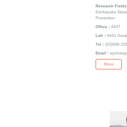
Research Field
Earthquake Disas
Prevention
Office：
A437
Lab：
A441 Geop
Tel：
(03)890-32
Email：
wychang
More