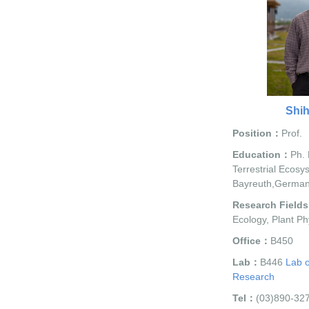
Shi
Position：
Prof.
Education：
Ph. 
Terrestrial Ecosy
Bayreuth,Germa
Research Field
Ecology, Plant Ph
Office：
B450
Lab：
B446
Lab o
Research
Tel：
(03)890-32