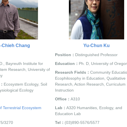
h-Chieh Chang
Yu-Chun Ku
Position：
Distinguished Professor
D., Bayreuth Institute for
Education：
Ph. D, University of Orego
stem Research, University of
Research Fields：
Community Educatio
ny
Ecophilosophy in Education, Qualitative
s：
Ecosystem Ecology, Soil
Research, Action Research, Curriculum
ysiological Ecology
Instruction
Office：
A310
f Terrestrial Ecosystem
Lab：
A320 Humanities, Ecology, and
Education Lab
75/3270
Tel：
(03)890-5576/5577