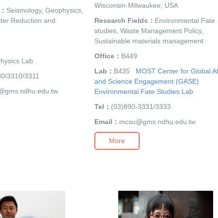
Wisconsin-Milwaukee, USA
s：
Seismology, Geophysics,
ter Reduction and
Research Fields：
Environmental Fate
studies, Waste Management Policy,
Sustainable materials management
Office：
B449
hysics Lab
Lab：
B435
MOST Center for Global Af
80/3310/3311
and Science Engagement (GASE)
@gms.ndhu.edu.tw
Environmental Fate Studies Lab
Tel：
(03)890-3331/3333
Email：
mcsu@gms.ndhu.edu.tw
More