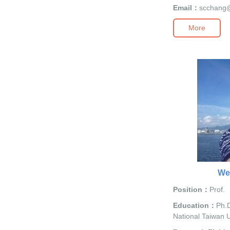
Email：
scchang
More
We
Position：
Prof.
Education：
Ph.D
National Taiwan U