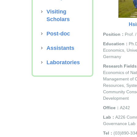
Visiting
Scholars
Hsi
Post-doc
Position：
Prof. 
Education：
Ph.D
Assistants
Economics, Univer
Germany
Laboratories
Research Field
Economics of Nat
Management of 
Resources, Syste
Community Conse
Development
Office：
A242
Lab：
A226 Comm
Governance Lab
Tel：
(03)890-33