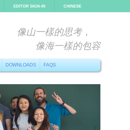
EDITOR SIGN-IN
CHINESE
像山一樣的思考，
像海一樣的包容
DOWNLOADS
FAQS