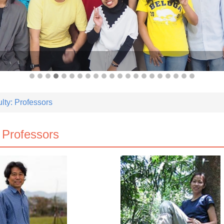
lty: Professors
 Professors