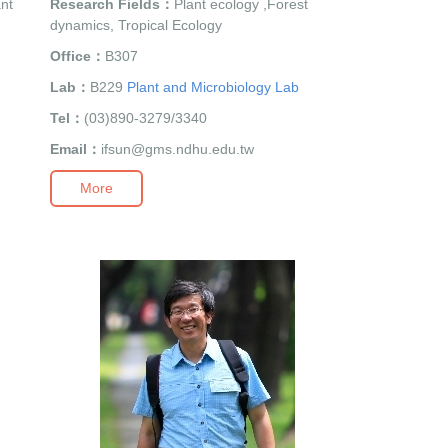
ant
Research Fields：
Plant ecology ,Forest
dynamics, Tropical Ecology
Office：
B307
Lab：
B229
Plant and Microbiology Lab
Tel：
(03)890-3279/3340
Email：
ifsun@gms.ndhu.edu.tw
More