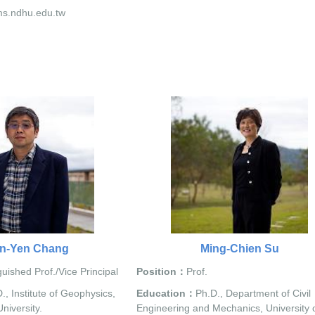
s.ndhu.edu.tw
n-Yen Chang
Ming-Chien Su
guished Prof./Vice Principal
Position：
Prof.
., Institute of Geophysics,
Education：
Ph.D., Department of Civil
niversity.
Engineering and Mechanics, University 