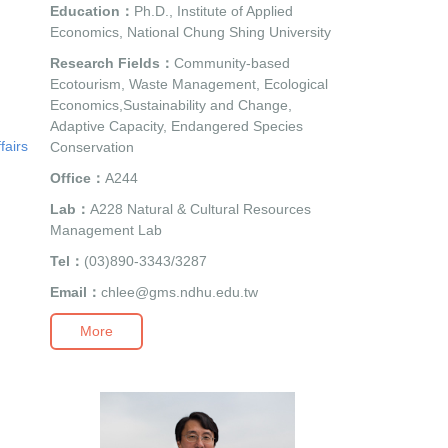
Education：
Ph.D., Institute of Applied
Economics, National Chung Shing University
Research Fields：
Community-based
Ecotourism, Waste Management, Ecological
Economics,Sustainability and Change,
Adaptive Capacity, Endangered Species
fairs
Conservation
Office：
A244
Lab：
A228 Natural & Cultural Resources
Management Lab
Tel：
(03)890-3343/3287
Email：
chlee@gms.ndhu.edu.tw
More