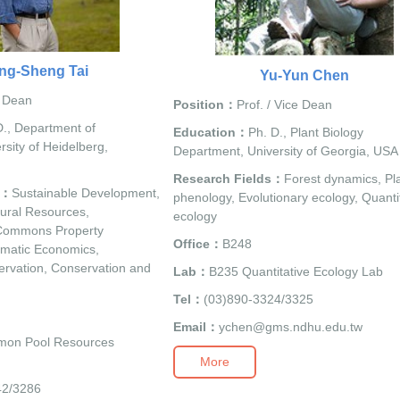
ng-Sheng Tai
Yu-Yun Chen
/ Dean
Position：
Prof. / Vice Dean
., Department of
Education：
Ph. D., Plant Biology
sity of Heidelberg,
Department, University of Georgia, USA
Research Fields：
Forest dynamics, Pl
s：
Sustainable Development,
phenology, Evolutionary ecology, Quanti
ural Resources,
ecology
Commons Property
Office：
B248
matic Economics,
rvation, Conservation and
Lab：
B235 Quantitative Ecology Lab
Tel：
(03)890-3324/3325
Email：
ychen@gms.ndhu.edu.tw
on Pool Resources
More
42/3286