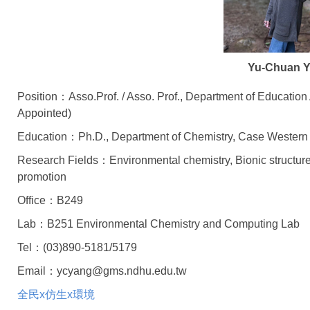
Yu-Chuan 
Position：Asso.Prof. / Asso. Prof., Department of Educatio
Appointed)
Education：Ph.D., Department of Chemistry, Case Western
Research Fields：Environmental chemistry, Bionic structure
promotion
Office：B249
Lab：B251 Environmental Chemistry and Computing Lab
Tel：(03)890-5181/5179
Email：ycyang@gms.ndhu.edu.tw
全民x仿生x環境