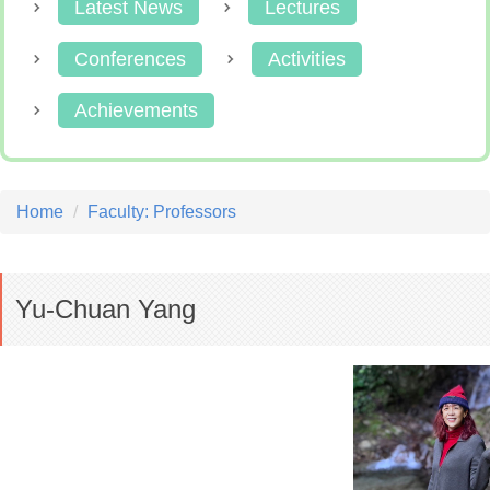
Latest News
Lectures
Conferences
Activities
Achievements
Home
Faculty: Professors
Yu-Chuan Yang