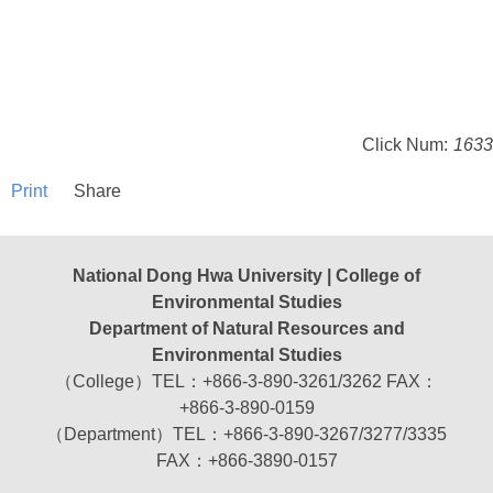
Click Num:
1633
Print
Share
National Dong Hwa University | College of
Environmental Studies
Department of Natural Resources and
Environmental Studies
（College）TEL：+866-3-890-3261/3262 FAX：
+866-3-890-0159
（Department）TEL：+866-3-890-3267/3277/3335
FAX：+866-3890-0157