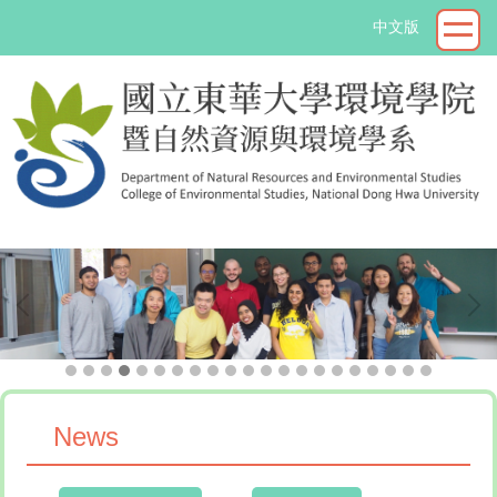
Jump
中文版
to
the
main
content
block
->
News