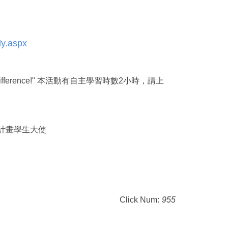
ly.aspx
w to Make A Difference!" 本活動有自主學習時數2小時，請上
無窮希望計畫學生大使
Click Num:
955