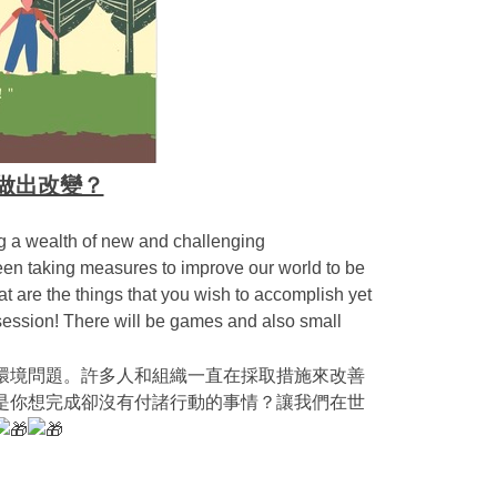
 如何做出改變？
ng a wealth of new and challenging
en taking measures to improve our world to be
 are the things that you wish to accomplish yet
 session! There will be games and also small
環境問題。許多人和組織一直在採取措施來改善
是你想完成卻沒有付諸行動的事情？讓我們在世