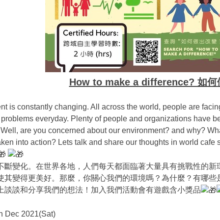
How to make a difference?
t is constantly changing. All across the world, people are faci
problems everyday. Plenty of people and organizations have be
. Well, are you concerned about our environment? and why? What
ken into action? Lets talk and share our thoughts in world cafe
不斷變化。在世界各地，人們每天都面臨著大量具有挑戰性的新
使其變得更美好。那麼，你關心我們的環境嗎？為什麼？有哪些
上談談和分享我們的想法！加入我們活動會有遊戲含小獎品
h Dec 2021(Sat)