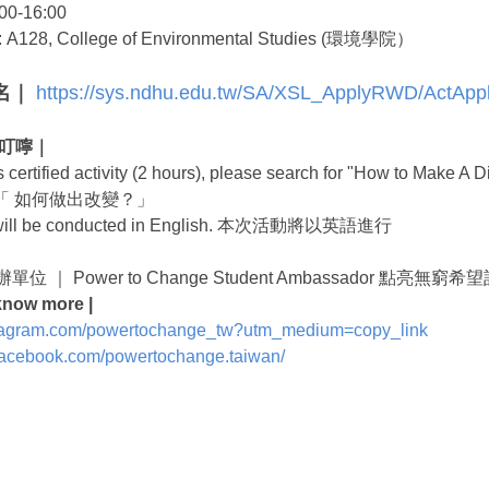
00-16:00
: A128, College of Environmental Studies (環境學院）
報名｜
https://sys.ndhu.edu.tw/SA/XSL_ApplyRWD/ActApp
心小叮嚀｜
t is certified activity (2 hours), please search for "Ho
「 如何做出改變？」
t will be conducted in English. 本次活動將以英語進行
 主辦單位 ｜ Power to Change Student Ambassador 點亮
know more |
nstagram.com/powertochange_tw?utm_medium=copy_link
.facebook.com/powertochange.taiwan/