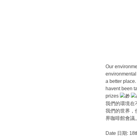
Our environmen
environmental 
a better place
havent been ta
prizes
我們的環境在
我們的世界，
界咖啡館會議
Date 日期: 18t