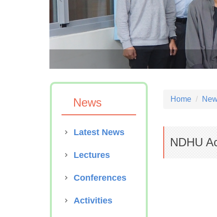
S Anniversary
Home
News
News
Latest News
NDHU Ac
Lectures
Conferences
Activities