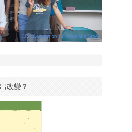
CES Connection 1.0: Meet and Greet
 如何做出改變？