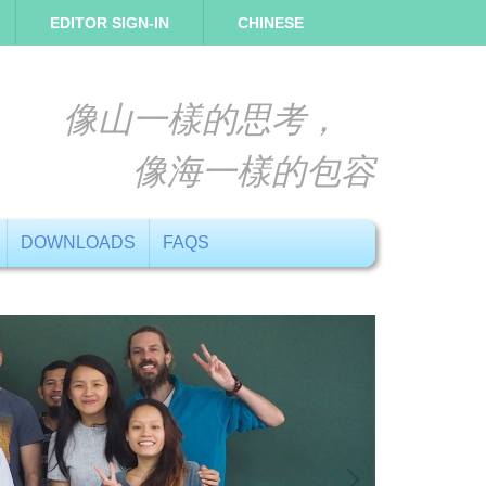
EDITOR SIGN-IN
CHINESE
像山一樣的思考，
像海一樣的包容
DOWNLOADS
FAQS