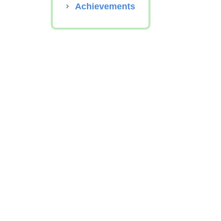
Achievements