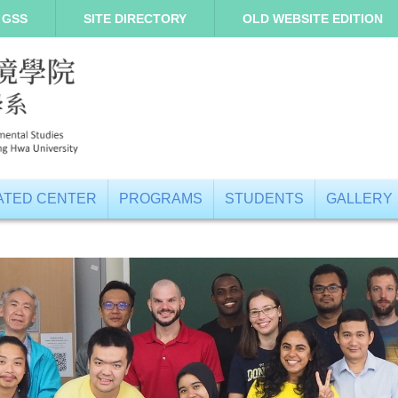
 GSS
SITE DIRECTORY
OLD WEBSITE EDITION
IATED CENTER
PROGRAMS
STUDENTS
GALLERY