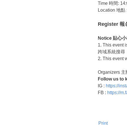
Time 時間: 14:
Location 地點 
Register 
Notice 貼
1. This even
跨域系統搜尋
2. This even
Organizers
Follow us to 
IG :
https://i
FB :
https://m
Print