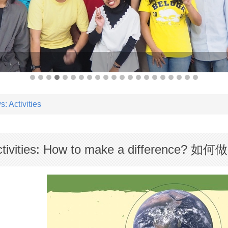
: Activities
tivities: How to make a difference?