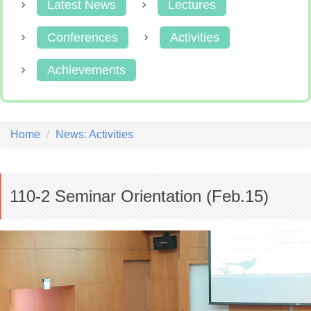
Latest News
Lectures
Conferences
Activities
Achievements
Home
News: Activities
110-2 Seminar Orientation (Feb.15)