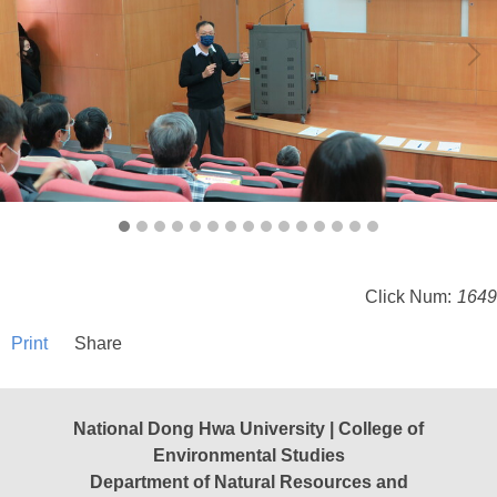
Click Num:
1649
Print
Share
National Dong Hwa University | College of
Environmental Studies
Department of Natural Resources and