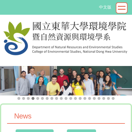
Jump
中文版
to
the
main
content
block
->
News