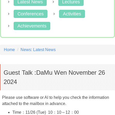
Latest News
Lectures
Conferences
Activities
Achievements
Home
News: Latest News
Guest Talk :DaMu Wen November 26
2024
Please use software or AI to help you check the information
attached to the mailbox in advance.
Time：11/26 (Tue) 10：10～12：00