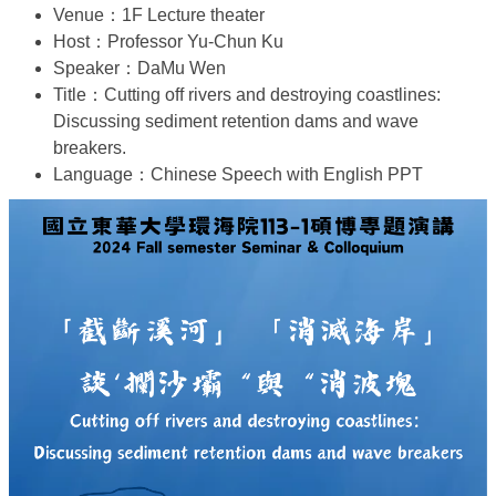
Venue：1F Lecture theater
Host：Professor Yu-Chun Ku
Speaker：DaMu Wen
Title：Cutting off rivers and destroying coastlines:
Discussing sediment retention dams and wave
breakers.
Language：Chinese Speech with English PPT