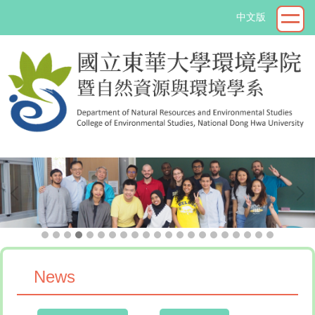
Jump
中文版
to
the
main
content
block
->
News