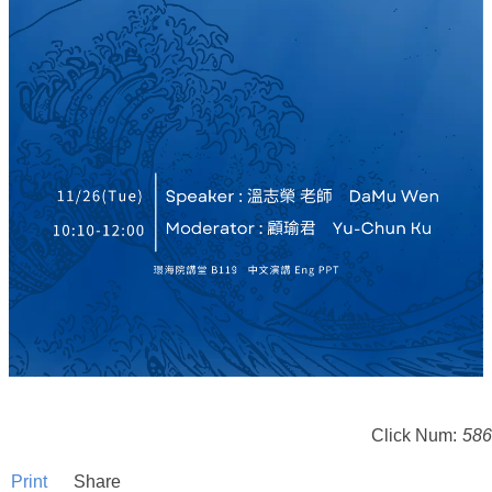
Click Num:
586
Print
Share