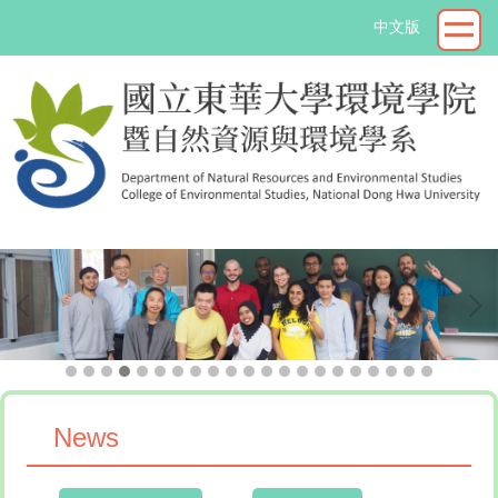
Jump
中文版
to
the
main
content
block
->
News