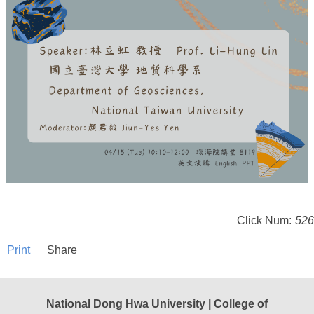
Click Num:
526
Print
Share
National Dong Hwa University | College of