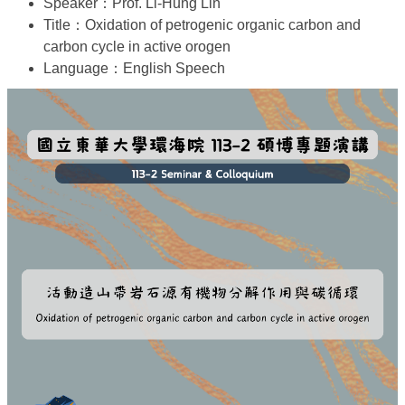
Speaker：Prof. Li-Hung Lin
Title：Oxidation of petrogenic organic carbon and
carbon cycle in active orogen
Language：English Speech