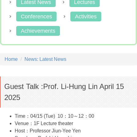
Latest News
Lectures
Conferences
Activities
Achievements
Home
News: Latest News
Guest Talk :Prof. Li-Hung Lin April 15
2025
Time：04/15 (Tue) 10：10～12：00
Venue：1F Lecture theater
Host：Professor Jiun-Yee Yen