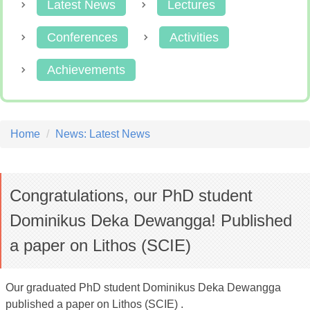
Latest News
Lectures
Conferences
Activities
Achievements
Home
News: Latest News
Congratulations, our PhD student
Dominikus Deka Dewangga! Published
a paper on Lithos (SCIE)
Our graduated PhD student Dominikus Deka Dewangga
published a paper on Lithos (SCIE) .