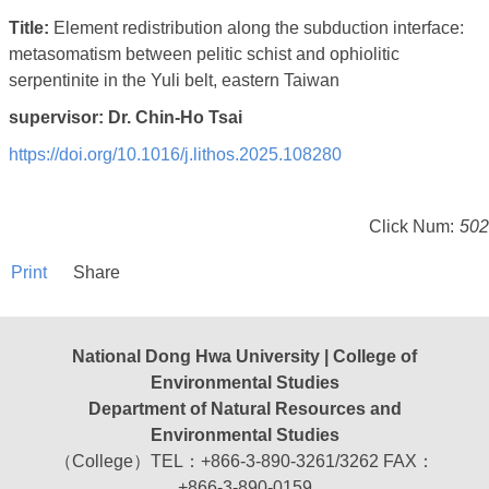
Title:
Element redistribution along the subduction interface:
metasomatism between pelitic schist and ophiolitic
serpentinite in the Yuli belt, eastern Taiwan
supervisor: Dr. Chin-Ho Tsai
https://doi.org/10.1016/j.
lithos.2025.108280
Click Num:
502
Print
Share
National Dong Hwa University | College of
Environmental Studies
Department of Natural Resources and
Environmental Studies
（College）TEL：+866-3-890-3261/3262 FAX：
+866-3-890-0159