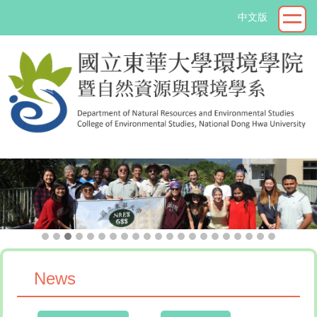
Jump
中文版
to
the
main
content
block
->
News