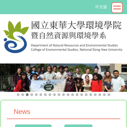
Jump
中文版
to
the
main
content
block
->
News