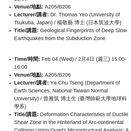
Venue/地點:
A205/B206
Lecturer/講者:
Dr. Thomas Yeo (University of
Tsukuba, Japan) /
楊敬藝 博士 (日本筑波大學)
Title/講題:
Geological Fingerprints of Deep Slow
Earthquakes from the Subduction Zone
Time/時間:
Feb 04 (Wed) / 2月4日 (週三) 15:00-
16:00
Venue/地點:
A205/B206
Lecturer/講者:
Ya-Chu Tseng (Department of
Earth Sciences, National Taiwan Normal
University) /
曾雅筑 博士生 (臺灣師範大學地球科
學系)
Title/講題:
Deformation
Characteristics of Ductile
Shear Zone in the Hinterland of Arc-continental
Collision Using Quartz Microstructural Analysis: A