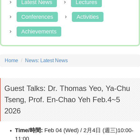
Latest News
Lectures
Conferences
Activities
Achievements
Home
News: Latest News
Guest Talks: Dr. Thomas Yeo, Ya-Chu
Tseng, Prof. En-Chao Yeh Feb.4~5
2026
Time/時間:
Feb 04 (Wed) / 2月4日 (週三)10:00-
11:00