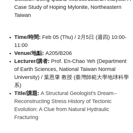
Case Study of Hoping Mylonite, Northeastern
Taiwan
Time/時間:
Feb 05 (Thu) / 2月5日 (週四) 10:00-
11:00
Venue/地點:
A205/B206
Lecturer/講者:
Prof. En-Chao Yeh (Department
of Earth Sciences, National Taiwan Normal
University) /
葉恩肇 教授 (臺灣師範大學地球科學
系)
Title/講題:
A Structural Geologist's Dream--
Reconstructing Stress History of Tectonic
Evolution: A Clue from Natural Hydraulic
Fracturing